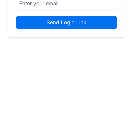
Send Login Link