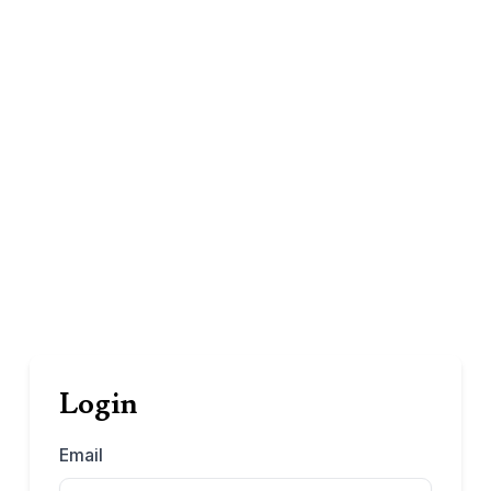
Login
Email